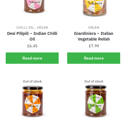
,
CHILLI OIL
VEGAN
VEGAN
Desi Pilipili – Indian Chilli
Giardiniera – Italian
Oil
Vegetable Relish
£
6.45
£
7.99
Read more
Read more
Out of stock
Out of stock