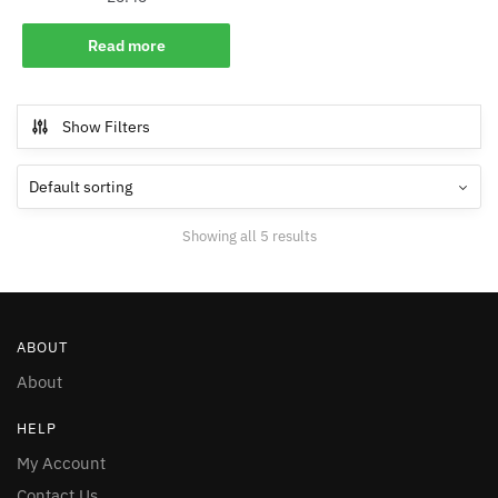
Read more
Show Filters
Showing all 5 results
ABOUT
About
HELP
My Account
Contact Us