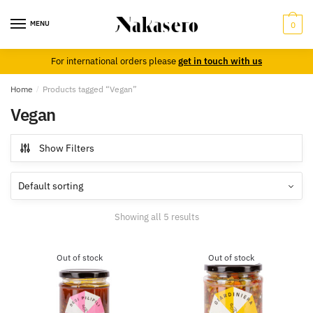
Skip
Skip
to
to
MENU
0
navigation
content
For international orders please
get in touch with us
Home
/
Products tagged “Vegan”
Vegan
Show Filters
Showing all 5 results
Out of stock
Out of stock