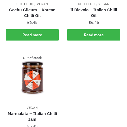
,
,
CHILLI OIL
VEGAN
CHILLI OIL
VEGAN
Gochu Gileum – Korean
Il Diavolo – Italian Chilli
Chilli Oil
Oil
£
6.45
£
6.45
Read more
Read more
Out of stock
VEGAN
Marmalata – Italian Chilli
Jam
£
5.45