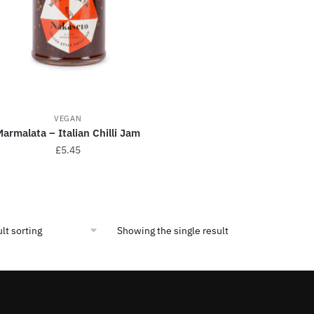
VEGAN
armalata – Italian Chilli Jam
£
5.45
Showing the single result