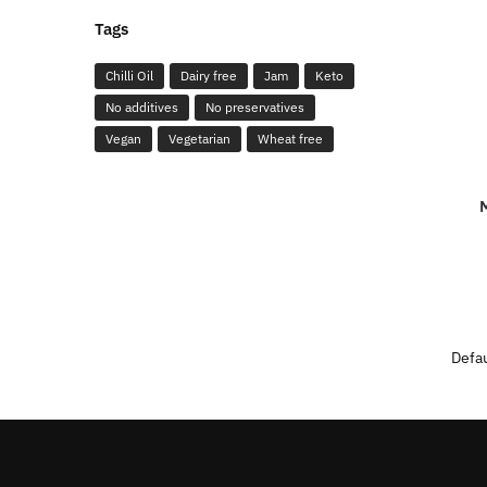
Tags
Chilli Oil
Dairy free
Jam
Keto
No additives
No preservatives
Vegan
Vegetarian
Wheat free
M