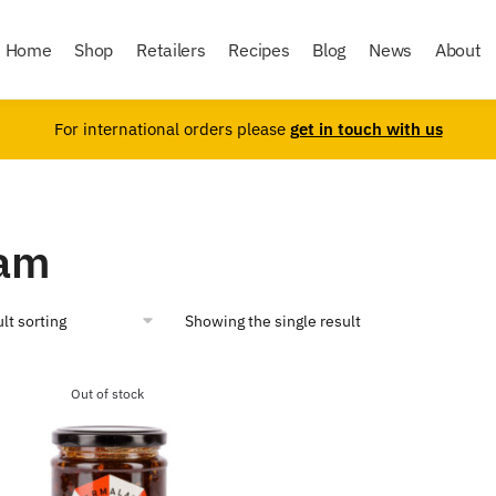
Home
Shop
Retailers
Recipes
Blog
News
About
For international orders please
get in touch with us
am
Showing the single result
Out of stock