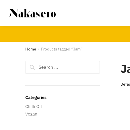
Skip
Skip
to
to
navigation
content
Home
Products tagged “Jam”
/
J
Search
for:
Categories
Chilli Oil
Vegan