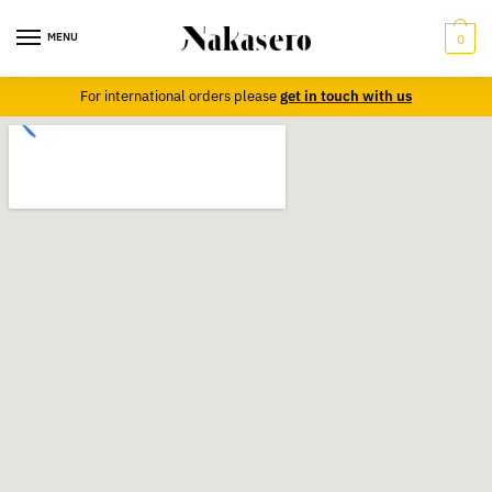
MENU
0
For international orders please
get in touch with us