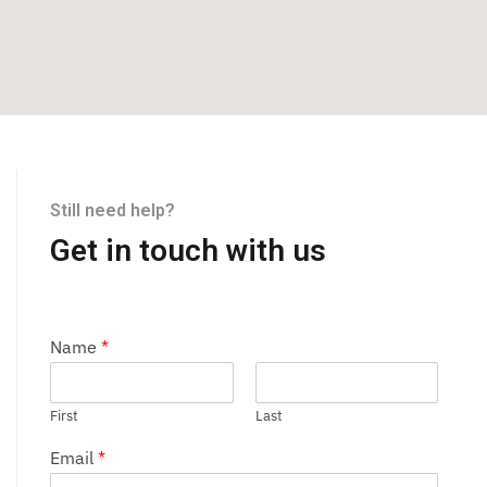
Still need help?
Get in touch with us
Name
*
First
Last
Email
*