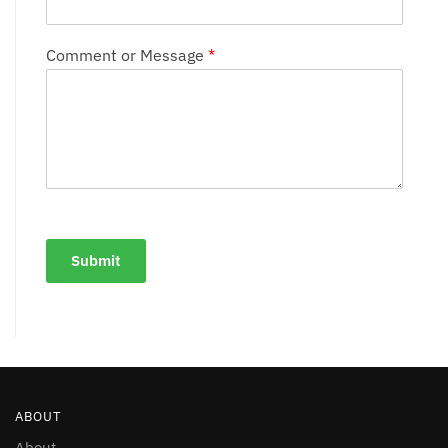
Comment or Message
*
Submit
ABOUT
About