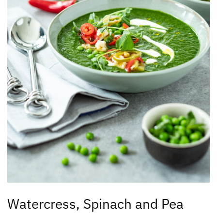
Watercress, Spinach and Pea