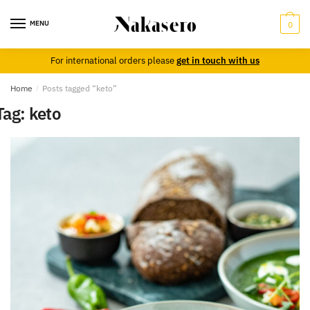
Skip
Skip
to
to
MENU
0
navigation
content
For international orders please
get in touch with us
Home
/
Posts tagged “keto”
Tag:
keto