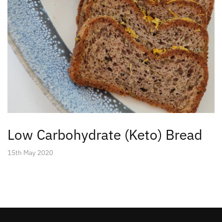
Low Carbohydrate (Keto) Bread
15th May 2020