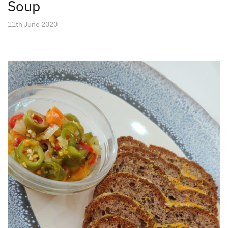
Soup
11th June 2020