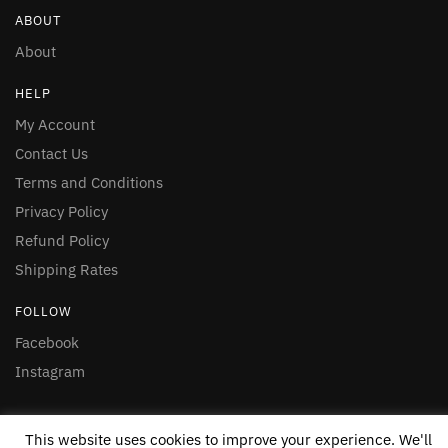
ABOUT
About
HELP
My Account
Contact Us
Terms and Conditions
Privacy Policy
Refund Policy
Shipping Rates
FOLLOW
Facebook
Instagram
© 2020 Nakasero Foods Ltd
This website uses cookies to improve your experience. We'll